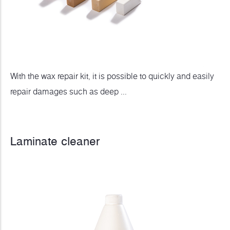
With the wax repair kit, it is possible to quickly and easily
repair damages such as deep ...
Laminate cleaner