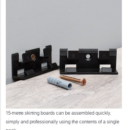
15-metre skirting boards can be assembled quickly,
simply and professionally using the contents of a single