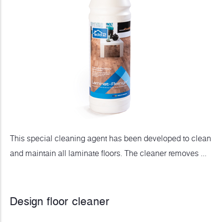
This special cleaning agent has been developed to clean
and maintain all laminate floors. The cleaner removes ...
Design floor cleaner