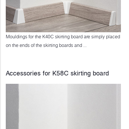
Mouldings for the K40C skirting board are simply placed
on the ends of the skirting boards and ...
Accessories for K58C skirting board