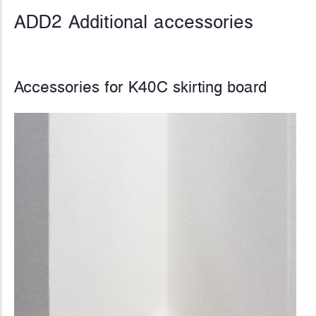
ADD2 Additional accessories
Accessories for K40C skirting board