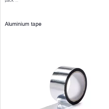
pack. ...
Aluminium tape