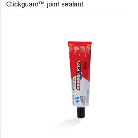
Clickguard™ joint sealant