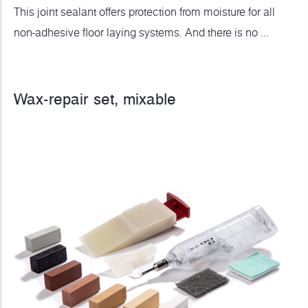
This joint sealant offers protection from moisture for all
non-adhesive floor laying systems. And there is no ...
Wax-repair set, mixable