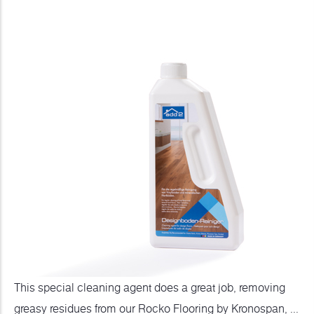
This special cleaning agent does a great job, removing
greasy residues from our Rocko Flooring by Kronospan, ...