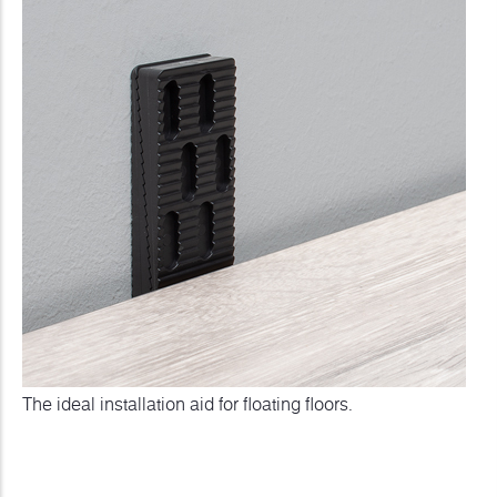
The ideal installation aid for floating floors.