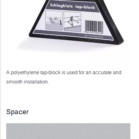
A polyethylene tap-block is used for an accurate and
smooth installation.
Spacer