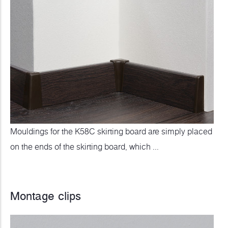
Mouldings for the K58C skirting board are simply placed
on the ends of the skirting board, which ...
Montage clips