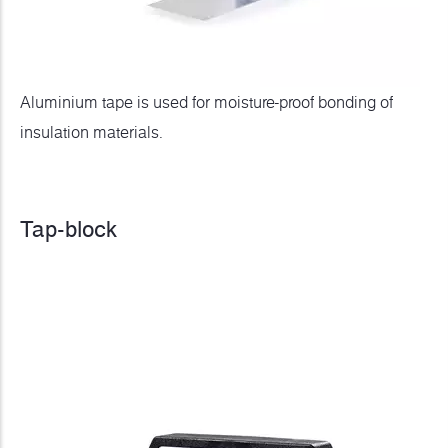
Aluminium tape is used for moisture-proof bonding of
insulation materials.
Tap-block