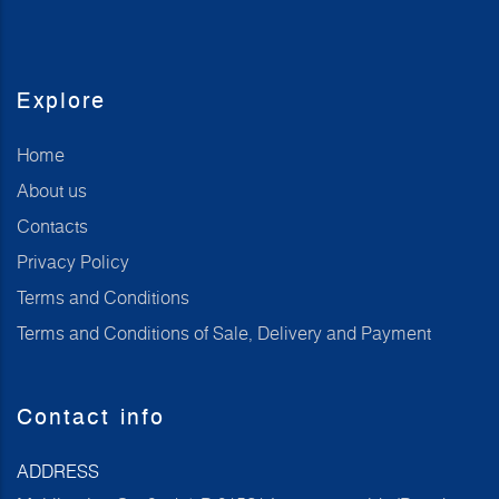
Explore
Home
About us
Contacts
Privacy Policy
Terms and Conditions
Terms and Conditions of Sale, Delivery and Payment
Contact info
ADDRESS