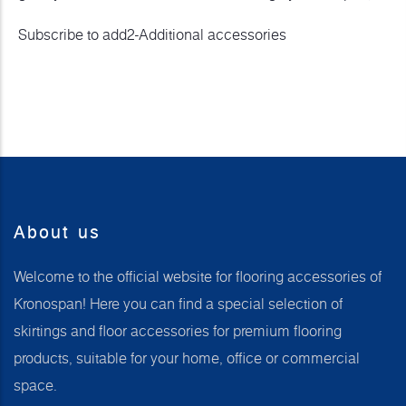
Subscribe to add2-Additional accessories
About us
Welcome to the official website for flooring accessories of
Kronospan! Here you can find a special selection of
skirtings and floor accessories for premium flooring
products, suitable for your home, office or commercial
space.